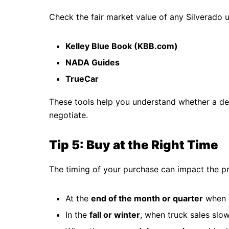
Check the fair market value of any Silverado u
Kelley Blue Book (KBB.com)
NADA Guides
TrueCar
These tools help you understand whether a deal
negotiate.
Tip 5: Buy at the Right Time
The timing of your purchase can impact the p
At the
end of the month or quarter
when d
In the
fall or winter
, when truck sales sl