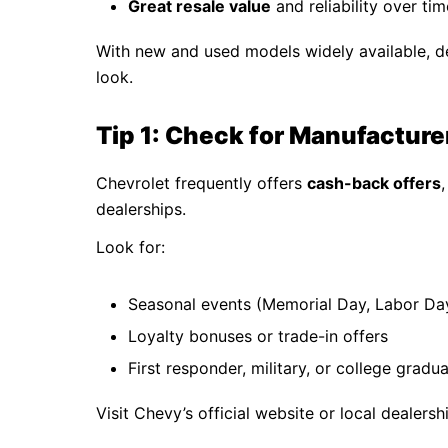
Great resale value
and reliability over tim
With new and used models widely available, d
look.
Tip 1: Check for Manufacture
Chevrolet frequently offers
cash-back offers
dealerships.
Look for:
Seasonal events (Memorial Day, Labor Day
Loyalty bonuses or trade-in offers
First responder, military, or college gradu
Visit Chevy’s official website or local dealers