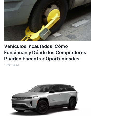
Vehículos Incautados: Cómo
Funcionan y Dónde los Compradores
Pueden Encontrar Oportunidades
1
min read