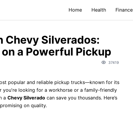
Home
Health
Finance
n Chevy Silverados:
 on a Powerful Pickup
37419
ost popular and reliable pickup trucks—known for its
r you're looking for a workhorse or a family-friendly
on a
Chevy Silverado
can save you thousands. Here’s
promising on quality.