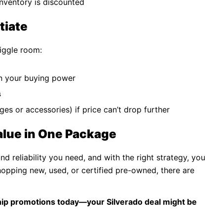
 inventory is discounted
tiate
wiggle room:
n your buying power
s
nges or accessories) if price can’t drop further
alue in One Package
 reliability you need, and with the right strategy, you
hopping new, used, or certified pre-owned, there are
ship promotions today—your Silverado deal might be