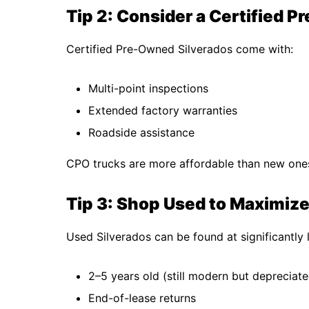
Tip 2: Consider a Certified 
Certified Pre-Owned Silverados come with:
Multi-point inspections
Extended factory warranties
Roadside assistance
CPO trucks are more affordable than new ones b
Tip 3: Shop Used to Maximiz
Used Silverados can be found at significantly l
2–5 years old (still modern but depreciate
End-of-lease returns