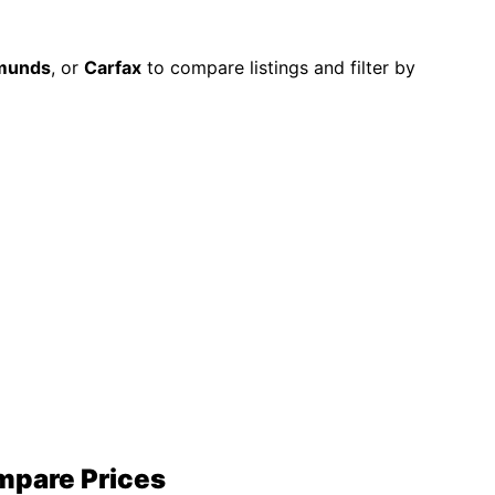
munds
, or
Carfax
to compare listings and filter by
ompare Prices