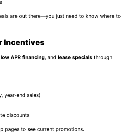
e
eals are out there—you just need to know where to
r Incentives
,
low APR financing
, and
lease specials
through
, year-end sales)
ate discounts
hip pages to see current promotions.