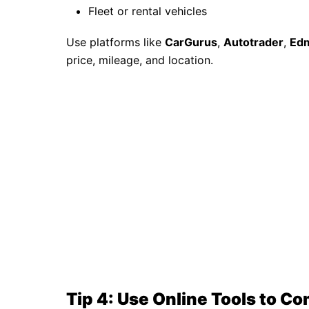
Fleet or rental vehicles
Use platforms like
CarGurus
,
Autotrader
,
Ed
price, mileage, and location.
Tip 4: Use Online Tools to C