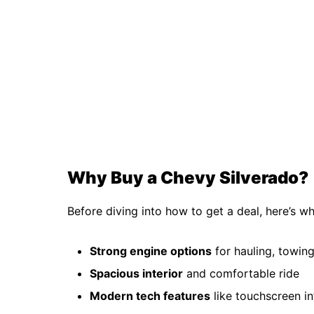
Why Buy a Chevy Silverado?
Before diving into how to get a deal, here’s w
Strong engine options
for hauling, towing
Spacious interior
and comfortable ride
Modern tech features
like touchscreen in