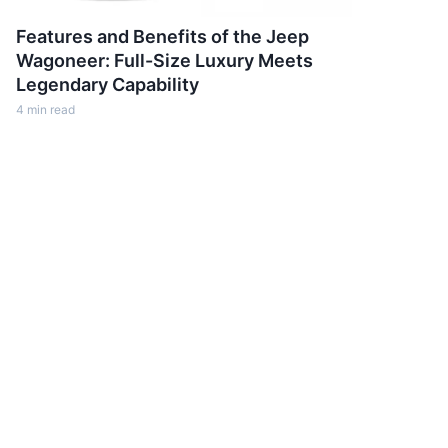
Features and Benefits of the Jeep
Wagoneer: Full-Size Luxury Meets
Legendary Capability
4
min read