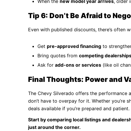
When the
new model year arrives
, older
Tip 6: Don’t Be Afraid to Nego
Even with published discounts, there’s often 
Get
pre-approved financing
to strengthe
Bring quotes from
competing dealership
Ask for
add-ons or services
(like oil cha
Final Thoughts: Power and V
The Chevy Silverado offers the performance and
don’t have to overpay for it. Whether you’re s
deals available if you’re prepared and patient.
Start by comparing local listings and dealer
just around the corner.