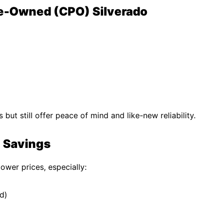
Pre-Owned (CPO) Silverado
ut still offer peace of mind and like-new reliability.
e Savings
ower prices, especially:
d)