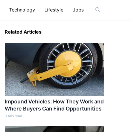
Technology
Lifestyle
Jobs
Open search ba
Related Articles
Impound Vehicles: How They Work and
Where Buyers Can Find Opportunities
3
min read