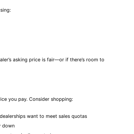
sing:
er’s asking price is fair—or if there’s room to
rice you pay. Consider shopping:
ealerships want to meet sales quotas
ow down