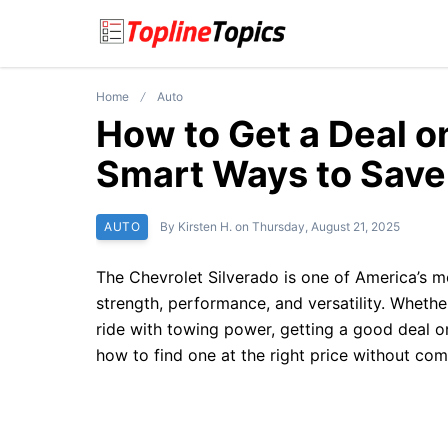
Home
Auto
How to Get a Deal o
Smart Ways to Save
AUTO
By
Kirsten H.
on
Thursday, August 21, 2025
The Chevrolet Silverado is one of America’s m
strength, performance, and versatility. Whethe
ride with towing power, getting a good deal 
how to find one at the right price without com