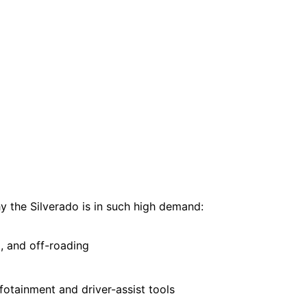
hy the Silverado is in such high demand:
, and off-roading
fotainment and driver-assist tools